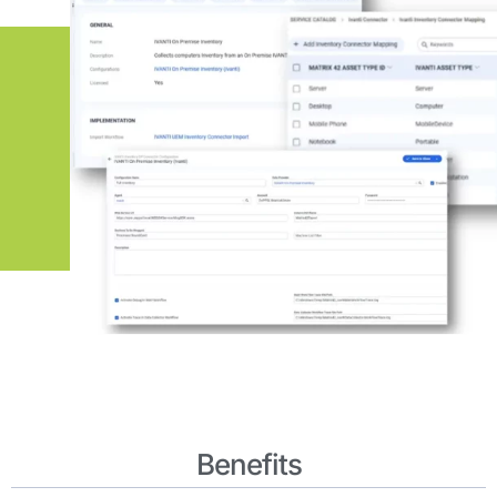
Benefits