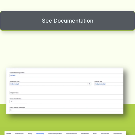
See Documentation