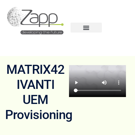
MATRIX42
IVANTI
UEM
Provisioning