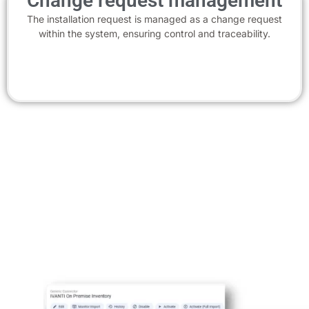
Change request management
The installation request is managed as a change request
within the system, ensuring control and traceability.