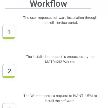
Workflow
The user requests software installation through
the self-service portal.
1
The installation request is processed by the
MATRIX42 Worker.
2
The Worker sends a request to IVANTI UEM to
install the software.