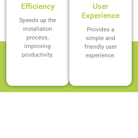
Efficiency
User
Experience
Speeds up the
installation
Provides a
process,
simple and
improving
friendly user
productivity.
experience.