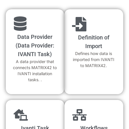
Data Provider
Definition of
(Data Provider:
Import
IVANTI Task)
Defines how data is
imported from IVANTI
A data provider that
to MATRIX42.
connects MATRIX42 to
IVANTI installation
tasks. .
Ivanti Task
Workflows