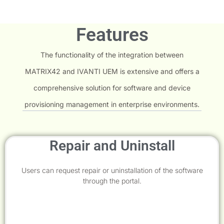
Features
The functionality of the integration between
MATRIX42 and IVANTI UEM is extensive and offers a
comprehensive solution for software and device
provisioning management in enterprise environments.
Repair and Uninstall
Users can request repair or uninstallation of the software
through the portal.