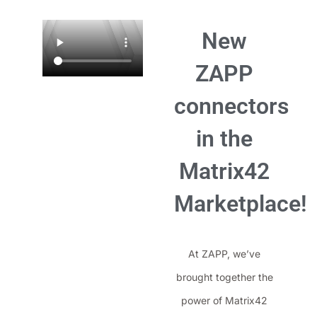
New
ZAPP
connectors
in the
Matrix42
Marketplace!
At ZAPP, we’ve
brought together the
power of Matrix42