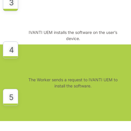
3
IVANTI UEM installs the software on the user’s
device.
4
The Worker sends a request to IVANTI UEM to
install the software.
5