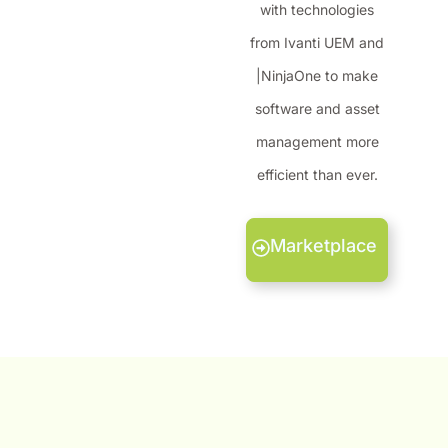
with technologies
from Ivanti UEM and
|NinjaOne to make
software and asset
management more
efficient than ever.
Marketplace