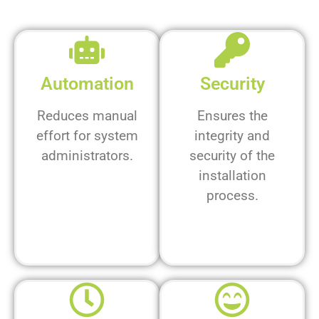
Automation
Security
Reduces manual
Ensures the
effort for system
integrity and
administrators.
security of the
installation
process.