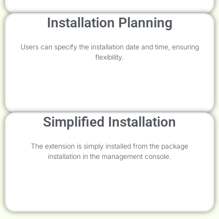
Installation Planning
Users can specify the installation date and time, ensuring
flexibility.
Simplified Installation
The extension is simply installed from the package
installation in the management console.