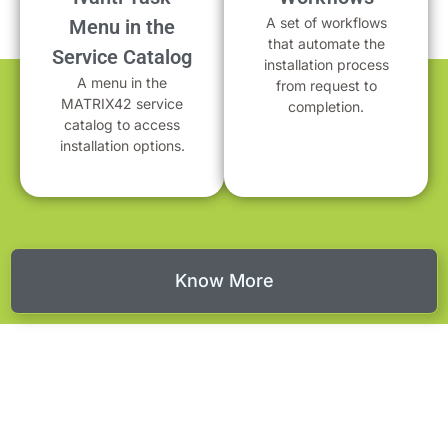
A set of workflows
Menu in the
that automate the
Service Catalog
installation process
A menu in the
from request to
MATRIX42 service
completion.
catalog to access
installation options.
Know More