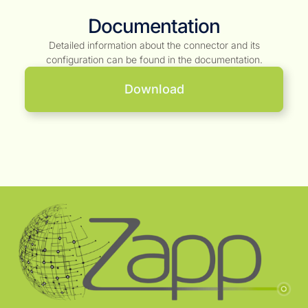
Documentation
Detailed information about the connector and its
configuration can be found in the documentation.
Download