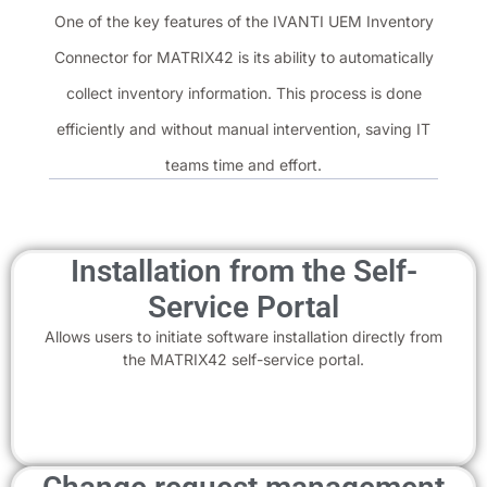
One of the key features of the IVANTI UEM Inventory
Connector for MATRIX42 is its ability to automatically
collect inventory information. This process is done
efficiently and without manual intervention, saving IT
teams time and effort.
Installation from the Self-
Service Portal
Allows users to initiate software installation directly from
the MATRIX42 self-service portal.