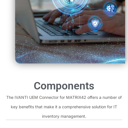
Components
The IVANTI UEM Connector for MATRIX42 offers a number of
key benefits that make it a comprehensive solution for IT
inventory management.