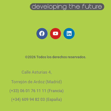
©2026 Todos los derechos reservados.
Calle Asturias 4,
Torrejón de Ardoz (Madrid)
(+33) 06 01 76 11 11 (Francia)
(+34) 609 94 82 03 (España)