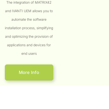
The integration of MATRIX42
and IVANTI UEM allows you to
automate the software
installation process, simplifying
and optimizing the provision of
applications and devices for
end users
More Info